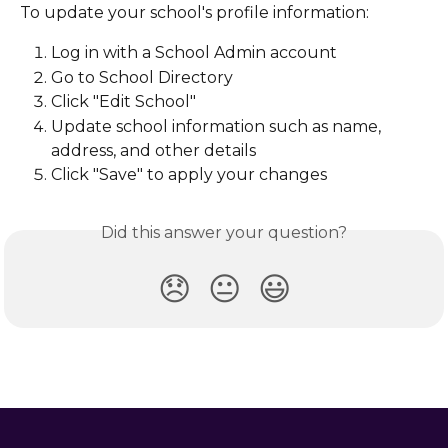
To update your school's profile information:
Log in with a School Admin account
Go to School Directory
Click "Edit School"
Update school information such as name, 
address, and other details
Click "Save" to apply your changes
Did this answer your question?
😞
😐
😃