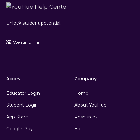
Unlock student potential.
We run on Fin
Access
Company
Educator Login
Home
Student Login
About YouHue
App Store
Resources
Google Play
Blog