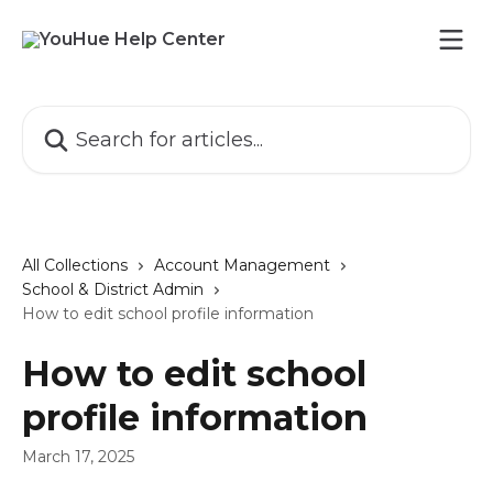
Skip to main content
Search for articles...
All Collections
Account Management
School & District Admin
How to edit school profile information
How to edit school
profile information
March 17, 2025