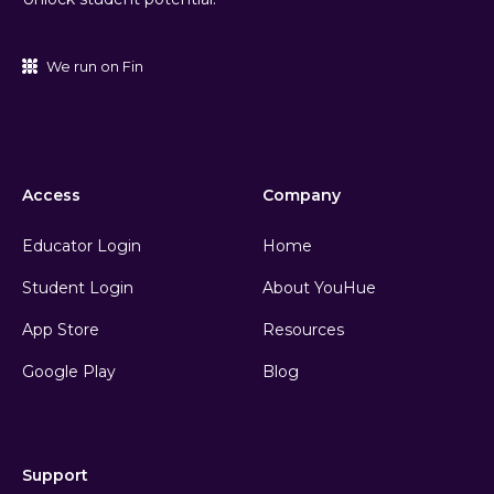
We run on Fin
Access
Company
Educator Login
Home
Student Login
About YouHue
App Store
Resources
Google Play
Blog
Support