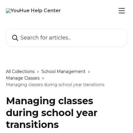
Skip to main content
Search for articles...
All Collections
School Management
Manage Classes
Managing classes during school year transitions
Managing classes
during school year
transitions