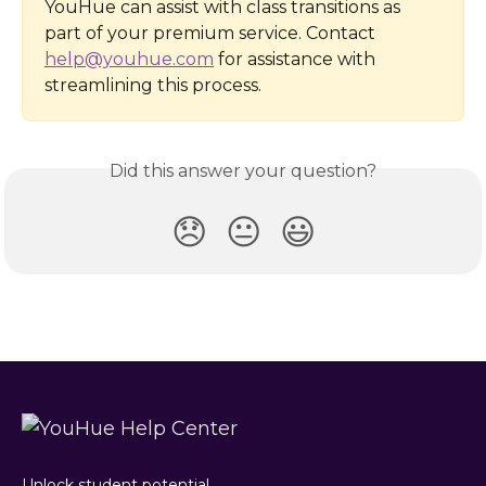
YouHue can assist with class transitions as 
part of your premium service. Contact 
help@youhue.com
 for assistance with 
streamlining this process.
Did this answer your question?
😞
😐
😃
Unlock student potential.