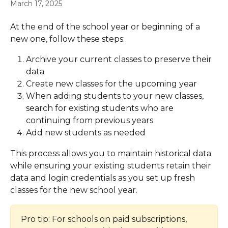
March 17, 2025
At the end of the school year or beginning of a 
new one, follow these steps:
Archive your current classes to preserve their 
data
Create new classes for the upcoming year
When adding students to your new classes, 
search for existing students who are 
continuing from previous years
Add new students as needed
This process allows you to maintain historical data 
while ensuring your existing students retain their 
data and login credentials as you set up fresh 
classes for the new school year.
Pro tip: For schools on paid subscriptions, 