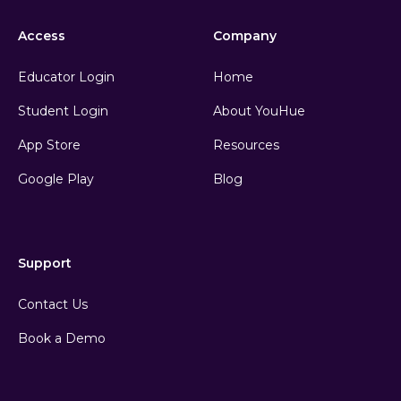
Access
Company
Educator Login
Home
Student Login
About YouHue
App Store
Resources
Google Play
Blog
Support
Contact Us
Book a Demo