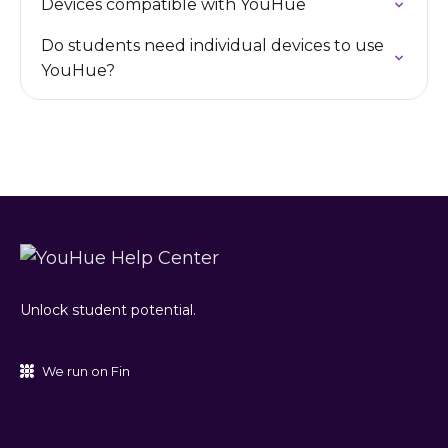
Devices compatible with YouHue
Do students need individual devices to use
YouHue?
Unlock student potential.
We run on Fin