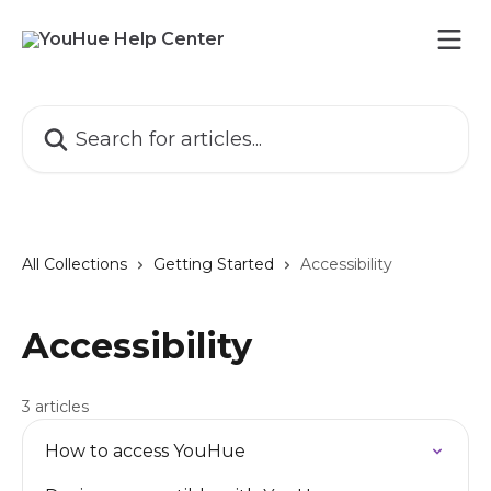
Skip to main content
Search for articles...
All Collections
Getting Started
Accessibility
Accessibility
3 articles
How to access YouHue