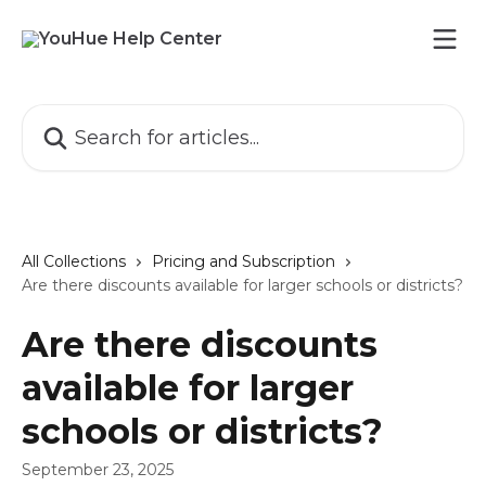
Skip to main content
Search for articles...
All Collections
Pricing and Subscription
Are there discounts available for larger schools or districts?
Are there discounts
available for larger
schools or districts?
September 23, 2025