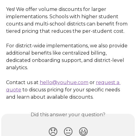
Yes! We offer volume discounts for larger 
implementations. Schools with higher student 
counts and multi-school districts can benefit from 
tiered pricing that reduces the per-student cost.
For district-wide implementations, we also provide 
additional benefits like centralized billing, 
dedicated onboarding support, and district-level 
analytics.
Contact us at 
hello@youhue.com
 or 
request a 
quote
 to discuss pricing for your specific needs 
and learn about available discounts.
Did this answer your question?
😞
😐
😃