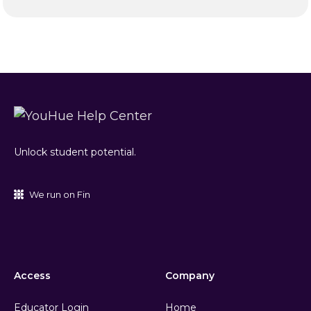
Unlock student potential.
We run on Fin
Access
Company
Educator Login
Home