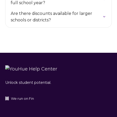
full school year?
Are there discounts available for larger
schools or districts?
Unlock student potential.
We run on Fin