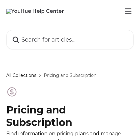
Skip to main content
Search for articles...
All Collections
Pricing and Subscription
Pricing and
Subscription
Find information on pricing plans and manage