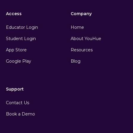
Access
Company
Educator Login
Home
Student Login
About YouHue
App Store
Resources
Google Play
Blog
Support
Contact Us
Book a Demo