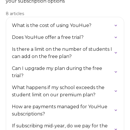
your subscription options
8 articles
What is the cost of using YouHue?
Does YouHue offer a free trial?
Is there a limit on the number of students I
can add on the free plan?
Can I upgrade my plan during the free
trial?
What happens if my school exceeds the
student limit on our premium plan?
How are payments managed for YouHue
subscriptions?
If subscribing mid-year, do we pay for the